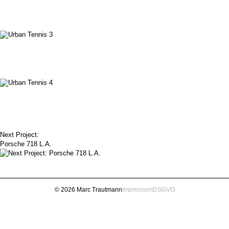
Next Project:
Porsche 718 L.A.
© 2026 Marc Trautmann
Impressum
DSGVO