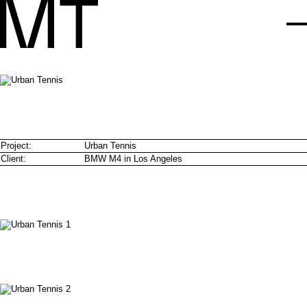
Project:
Urban Tennis
Client:
BMW M4 in Los Angeles