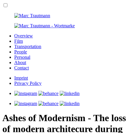
Overview
Film
Transportation
People
Personal
About
Contact
Imprint
Privacy Policy
Ashes of Modernism - The loss
of modern architecure during