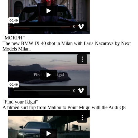
“MORPH”
The new BMW IX 40 shot in Milan with Ilaria Nazarova by Next
Models Milan.
“Find your Ikigai”
A filmed surf trip from Malibu to Point Mugu with the Audi Q8