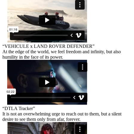
“VEHICULE x LAND ROVER DEFENDER”
At the edge of the world, we feel freedom and infinity, but also
humility in the face of its power.
“DTLA Tracker”
It is not an overwhelming urge to reach out to them, but a silent
desire to see them only from afar, forever.