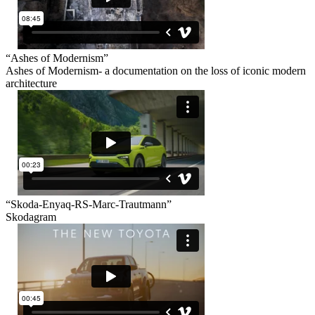
“Ashes of Modernism”
Ashes of Modernism- a documentation on the loss of iconic modern
architecture
“Skoda-Enyaq-RS-Marc-Trautmann”
Skodagram