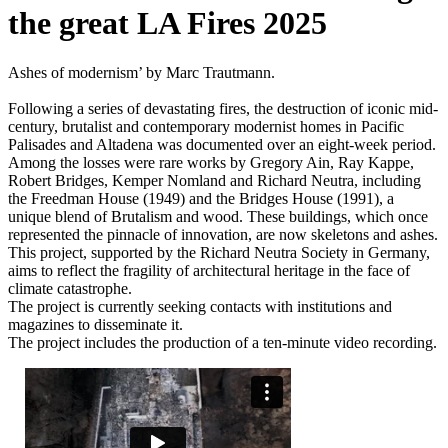
the great LA Fires 2025
Ashes of modernism’ by Marc Trautmann.
Following a series of devastating fires, the destruction of iconic mid-
century, brutalist and contemporary modernist homes in Pacific
Palisades and Altadena was documented over an eight-week period.
Among the losses were rare works by Gregory Ain, Ray Kappe,
Robert Bridges, Kemper Nomland and Richard Neutra, including
the Freedman House (1949) and the Bridges House (1991), a
unique blend of Brutalism and wood. These buildings, which once
represented the pinnacle of innovation, are now skeletons and ashes.
This project, supported by the Richard Neutra Society in Germany,
aims to reflect the fragility of architectural heritage in the face of
climate catastrophe.
The project is currently seeking contacts with institutions and
magazines to disseminate it.
The project includes the production of a ten-minute video recording.