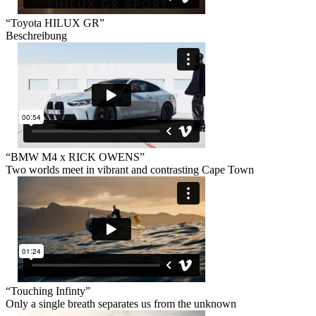
“Toyota HILUX GR”
Beschreibung
“BMW M4 x RICK OWENS”
Two worlds meet in vibrant and contrasting Cape Town
“Touching Infinty”
Only a single breath separates us from the unknown