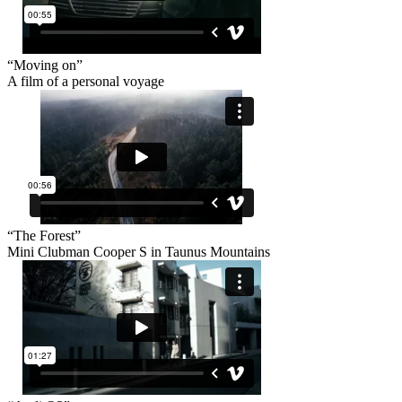
“Moving on”
A film of a personal voyage
“The Forest”
Mini Clubman Cooper S in Taunus Mountains