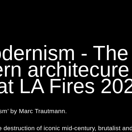
dernism - The
rn architecure
at LA Fires 20
sm’ by Marc Trautmann.
e destruction of iconic mid-century, brutalist an