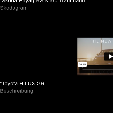
“Skoda-Enyaq-RS-Marc-Trautmann”
Skodagram
“Toyota HILUX GR”
Beschreibung