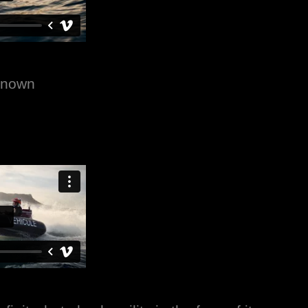
nknown