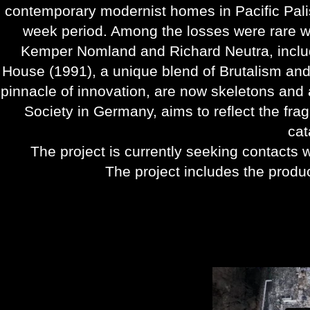
contemporary modernist homes in Pacific Pal
week period. Among the losses were rare w
Kemper Nomland and Richard Neutra, inclu
House (1991), a unique blend of Brutalism an
pinnacle of innovation, are now skeletons and 
Society in Germany, aims to reflect the fragi
cat
The project is currently seeking contacts w
The project includes the produc