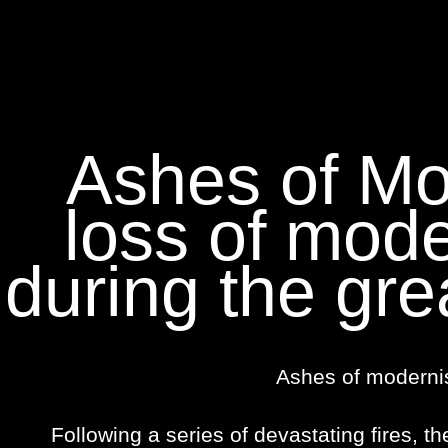
Ashes of Mo
loss of mode
during the gre
Ashes of moderni
Following a series of devastating fires, th