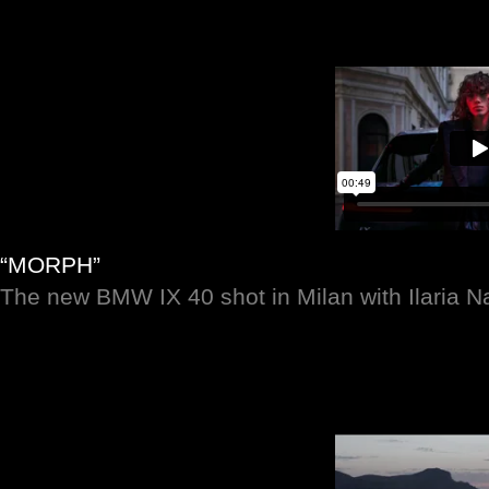
“MORPH”
The new BMW IX 40 shot in Milan with Ilaria 