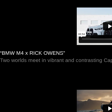
“BMW M4 x RICK OWENS”
Two worlds meet in vibrant and contrasting C