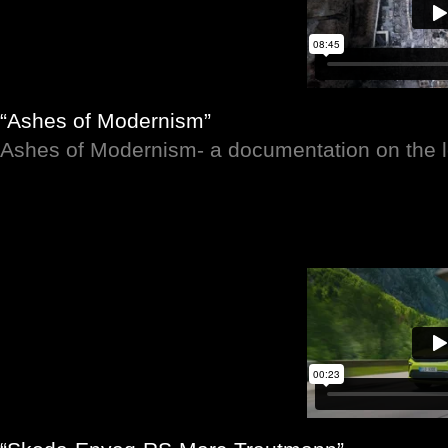
“Ashes of Modernism”
Ashes of Modernism- a documentation on the lo