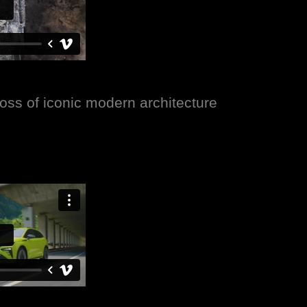
ss of iconic modern architecture