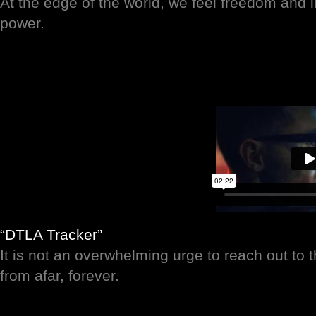
At the edge of the world, we feel freedom and inf
power.
“DTLA Tracker”
It is not an overwhelming urge to reach out to 
from afar, forever.