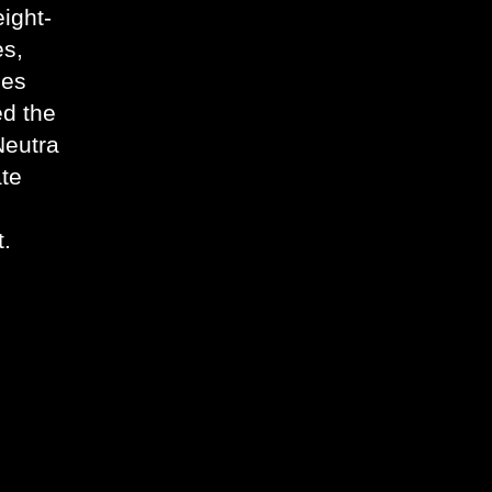
ight-
es,
ges
ed the
Neutra
ate
t.