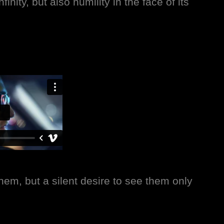
inity, but also humility in the face of its
them, but a silent desire to see them only