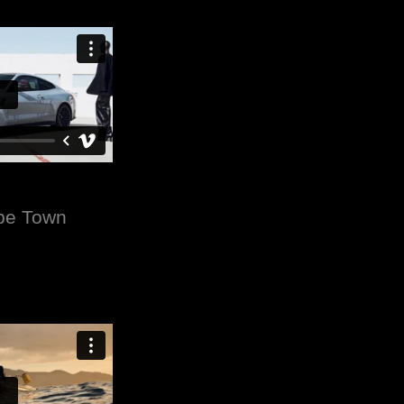
ape Town