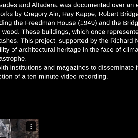
isades and Altadena was documented over an e
orks by Gregory Ain, Ray Kappe, Robert Bridg
ding the Freedman House (1949) and the Brid
d wood. These buildings, which once represent
ashes. This project, supported by the Richard 
lity of architectural heritage in the face of clim
astrophe.
ith institutions and magazines to disseminate i
tion of a ten-minute video recording.