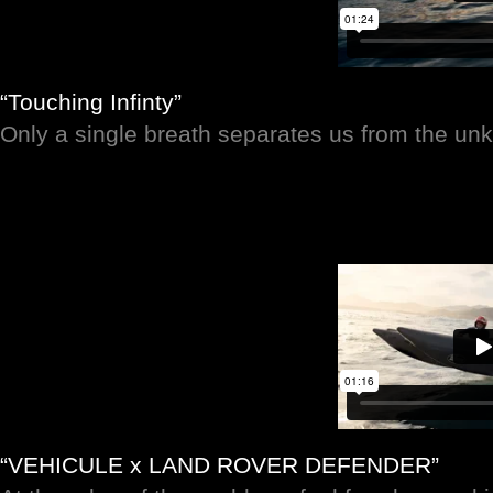
“Touching Infinty”
Only a single breath separates us from the u
“VEHICULE x LAND ROVER DEFENDER”