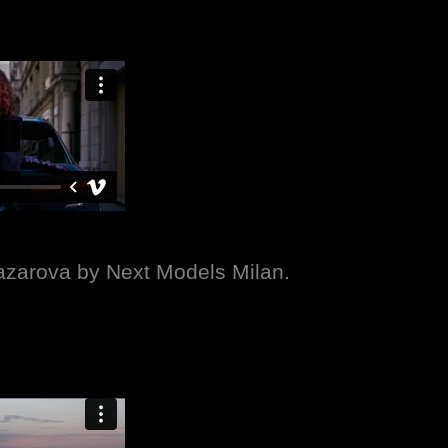
Nazarova by Next Models Milan.