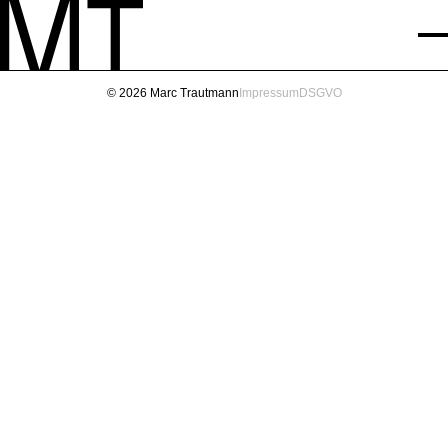
© 2026 Marc Trautmann
Impressum
DSGVO